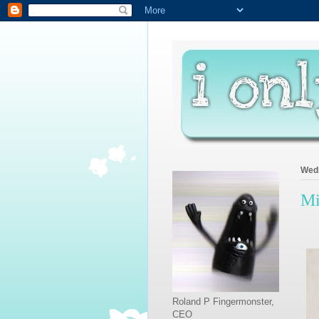
Wedn
Mi
Roland P Fingermonster,
CEO