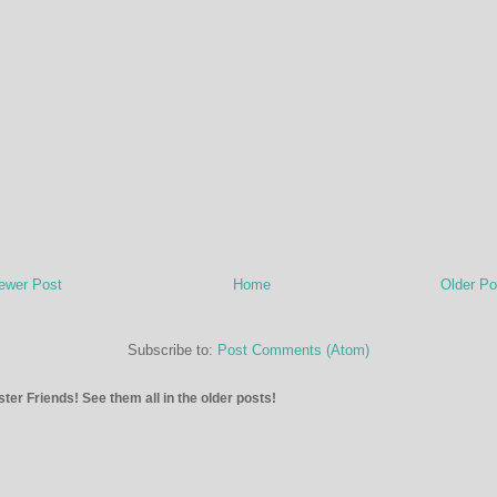
ewer Post
Home
Older Po
Subscribe to:
Post Comments (Atom)
ter Friends! See them all in the older posts!