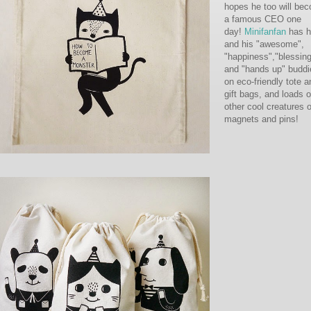
hopes he too will be
a famous CEO one
day!
Minifanfan
has h
and his "awesome",
"happiness","blessin
and "hands up" buddi
on eco-friendly tote a
gift bags, and loads o
other cool creatures 
magnets and pins!