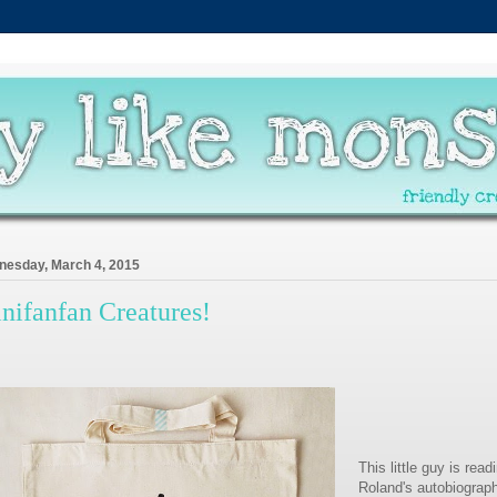
esday, March 4, 2015
nifanfan Creatures!
This little guy is read
Roland's autobiograph