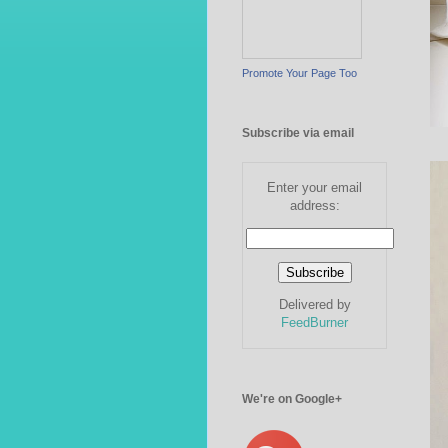
Promote Your Page Too
Subscribe via email
Enter your email
address:
Delivered by
FeedBurner
We're on Google+