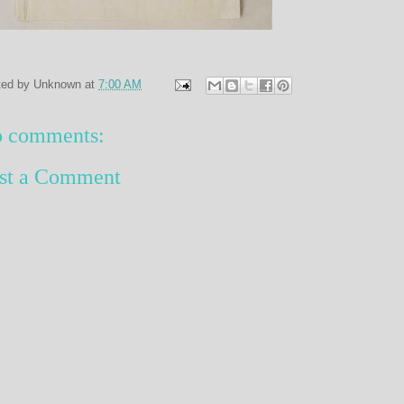
ted by
Unknown
at
7:00 AM
 comments:
st a Comment