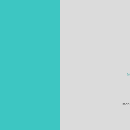
N
Mons