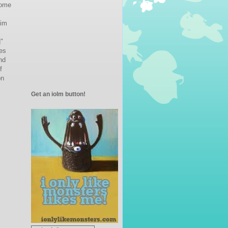
come
im
g"
es
nd
f
on
Get an iolm button!