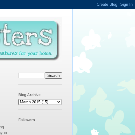
Blog Archive
Followers
ing
y in