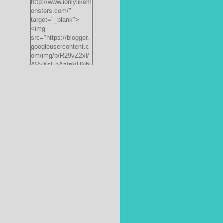
http://www.ionlylikem
onsters.com/"
target="_blank">
<img
src="https://blogger.
googleusercontent.c
om/img/b/R29vZ2xl/
AVvXsEhAzInVHNbi
PrjdiFLWyKyx8nzj_X
FnJ__P35QwJQEzV
VVlgSsgNXLvn73ee
pRdCo-
ph0H312hyphenhyph
enCcpBfXeD5L8RRR
W871h8_J0sTDH6bc
JnbujgN2tssyD8eE4
R2RV_HqlhTEszmQ
4ANR36/s200/black
monster-
185x242.jpg"
alt="ionlylikemonster
s.com" width="153"
height="200" /></a>