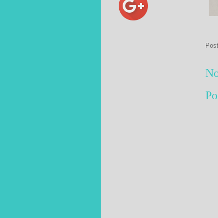
Pos
No
Po