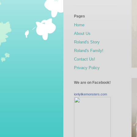
Pages
Home
About Us
Roland's Story
Roland's Family!
Contact Us!
Privacy Policy
We are on Facebook!
ionlylikemonsters.com