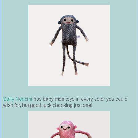
Sally Nencini
has baby monkeys in every color you could
wish for, but good luck choosing just one!