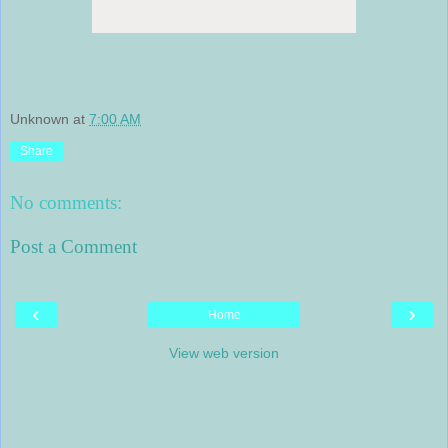
Unknown
at
7:00 AM
Share
No comments:
Post a Comment
‹
›
Home
View web version