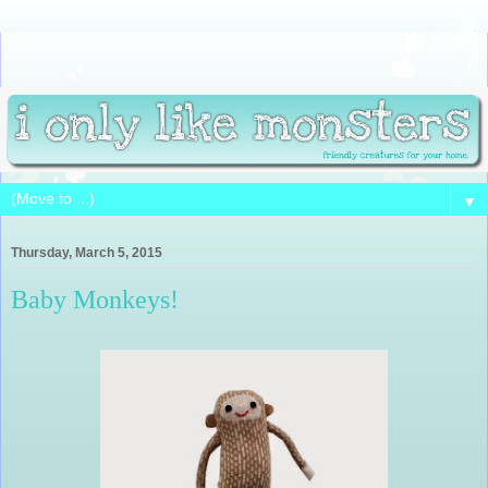
▼
Thursday, March 5, 2015
Baby Monkeys!