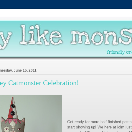
esday, June 15, 2011
ey Catmonster Celebration!
Get ready for more half finished posts
start showing up! We here at iolm just