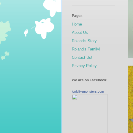
Pages
Home
About Us
Roland's Story
Roland's Family!
Contact Us!
Privacy Policy
We are on Facebook!
ionlylikemonsters.com