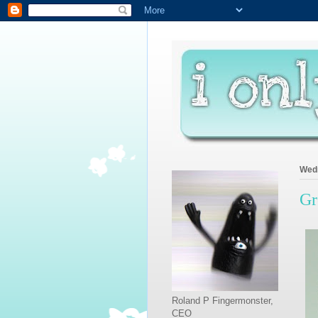
Wedn
Gr
Roland P Fingermonster,
CEO