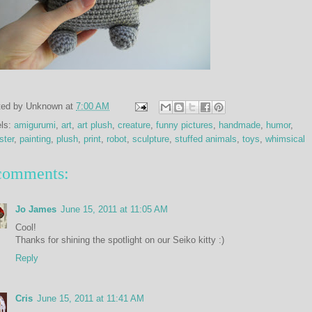
ted by
Unknown
at
7:00 AM
els:
amigurumi
,
art
,
art plush
,
creature
,
funny pictures
,
handmade
,
humor
,
ster
,
painting
,
plush
,
print
,
robot
,
sculpture
,
stuffed animals
,
toys
,
whimsical
comments:
Jo James
June 15, 2011 at 11:05 AM
Cool!
Thanks for shining the spotlight on our Seiko kitty :)
Reply
Cris
June 15, 2011 at 11:41 AM