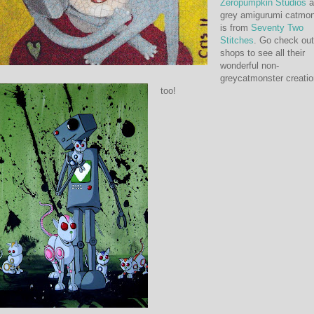
Zeropumpkin Studios
a
grey amigurumi catmon
is from
Seventy Two
Stitches
. Go check out
shops to see all their
wonderful non-
greycatmonster creati
too!