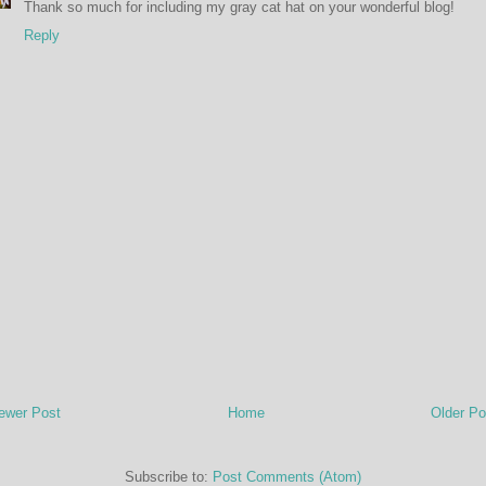
Thank so much for including my gray cat hat on your wonderful blog!
Reply
ewer Post
Home
Older Po
Subscribe to:
Post Comments (Atom)