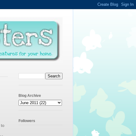
Blog Archive
Followers
 to