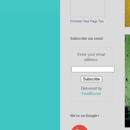
Promote Your Page Too
Subscribe via email
Enter your email
address:
Delivered by
FeedBurner
We're on Google+