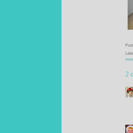
Pos
Lab
mon
2 