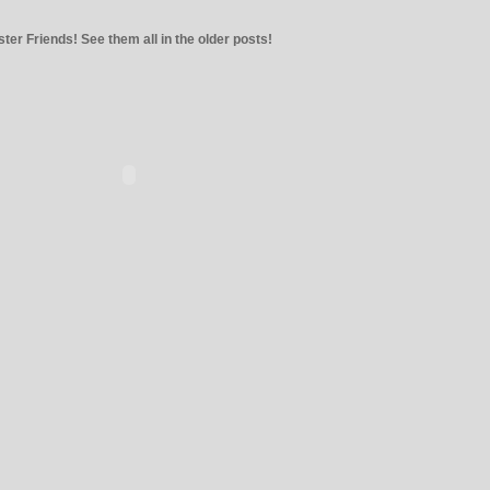
ter Friends! See them all in the older posts!