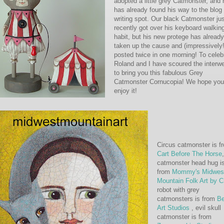
adopted a little grey Catmonster, and 
has already found his way to the blog
writing spot. Our black Catmonster ju
recently got over his keyboard walkin
habit, but his new protege has already
taken up the cause and (impressively!
posted twice in one morning! To celeb
Roland and I have scoured the interw
to bring you this fabulous Grey
Catmonster Cornucopia! We hope you
enjoy it!
Circus catmonster is f
Cart Before The Horse
,
catmonster head hug i
from
Mommy's Midwes
Mountain Folk Art by C
robot with grey
catmonsters is from
Be
Art Studios
, evil skull
catmonster is from