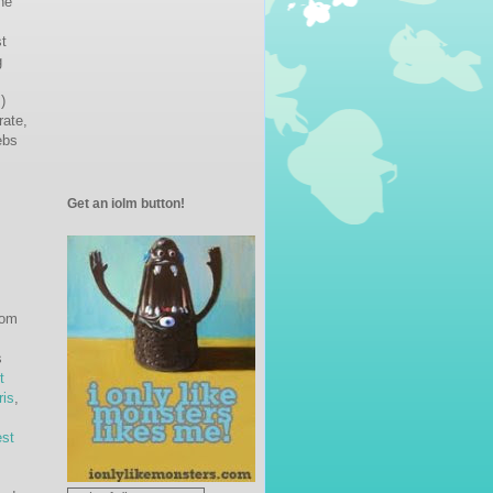
he
st
g
)
rate,
ebs
Get an iolm button!
rom
s
t
ris
,
st