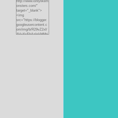
http://www.ionlylikem
onsters.com/"
target="_blank">
<img
src="https://blogger.
googleusercontent.c
om/img/b/R29vZ2xl/
AVvXsEhAzInVHNbi
PrjdiFLWyKyx8nzj_X
FnJ__P35QwJQEzV
VVlgSsgNXLvn73ee
pRdCo-
ph0H312hyphenhyph
enCcpBfXeD5L8RRR
W871h8_J0sTDH6bc
JnbujgN2tssyD8eE4
R2RV_HqlhTEszmQ
4ANR36/s200/black
monster-
185x242.jpg"
alt="ionlylikemonster
s.com" width="153"
height="200" /></a>