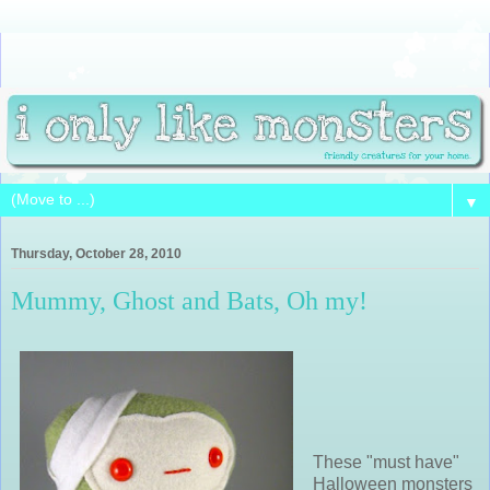
▼
Thursday, October 28, 2010
Mummy, Ghost and Bats, Oh my!
These "must have"
Halloween monsters