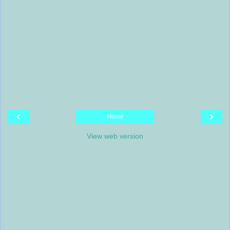
‹
›
Home
View web version