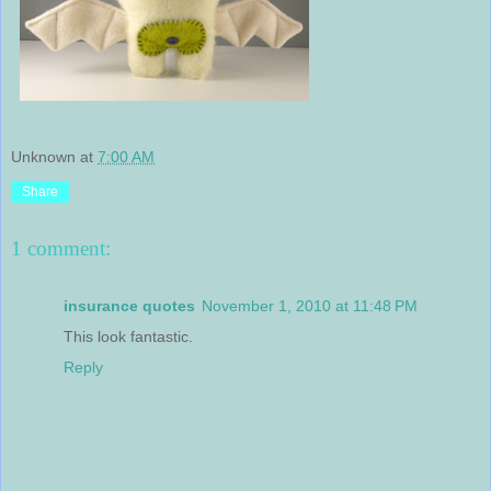
Unknown
at
7:00 AM
Share
1 comment:
insurance quotes
November 1, 2010 at 11:48 PM
This look fantastic.
Reply