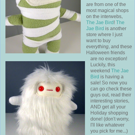
are from one of the
most magical shops
on the interwebs,
The Jae Bird
!
The
Jae Bird
is another
store where I just
want to buy
everything
, and these
Halloween friends
are no exception!
Luckily, this
weekend
The Jae
Bird
is having a
sale! So now you
can go check these
guys out, read their
interesting stories,
AND get all your
Holiday shopping
done! (don't worry,
I'll like whatever
you pick for me...)