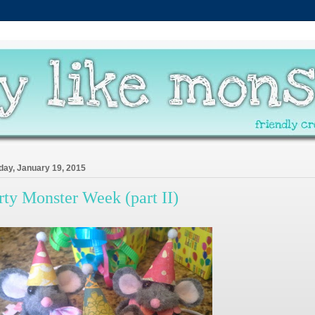
ay, January 19, 2015
rty Monster Week (part II)