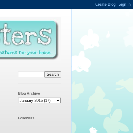
Blog Archive
Followers