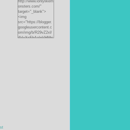
http://www.ionlylikem
onsters.com/"
target="_blank">
<img
src="https://blogger.
googleusercontent.c
om/img/b/R29vZ2xl/
AVvXsEhAzInVHNbi
PrjdiFLWyKyx8nzj_X
FnJ__P35QwJQEzV
VVlgSsgNXLvn73ee
pRdCo-
ph0H312hyphenhyph
enCcpBfXeD5L8RRR
W871h8_J0sTDH6bc
JnbujgN2tssyD8eE4
R2RV_HqlhTEszmQ
4ANR36/s200/black
monster-
185x242.jpg"
alt="ionlylikemonster
s.com" width="153"
height="200" /></a>
st