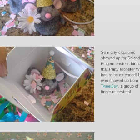
So many creatures
showed up for Roland
Fingermonster's birth
that Party Monster 
had to be extended! 
who showed up from
TweetJoy
, a group of
finger-micesters!