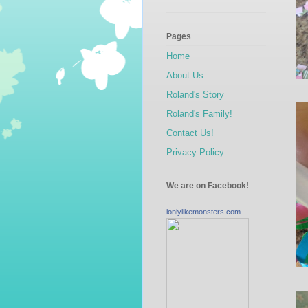
Pages
Home
About Us
Roland's Story
Roland's Family!
Contact Us!
Privacy Policy
We are on Facebook!
ionlylikemonsters.com