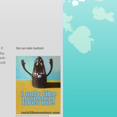
Get an iolm button!
 P.
day,
Week
Look