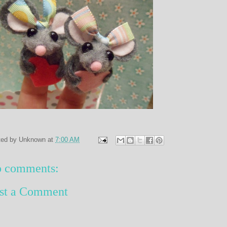
ted by
Unknown
at
7:00 AM
 comments:
st a Comment