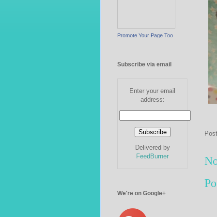
Promote Your Page Too
Subscribe via email
Enter your email
address:
Pos
Delivered by
FeedBurner
No
Po
We're on Google+