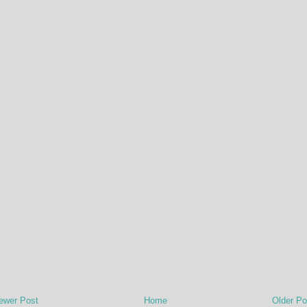
ewer Post
Home
Older Po