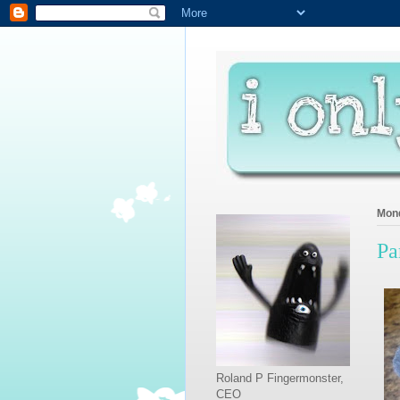
Mond
Pa
Roland P Fingermonster,
CEO