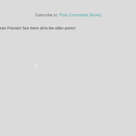
Subscribe to:
Post Comments (Atom)
ter Friends! See them all in the older posts!