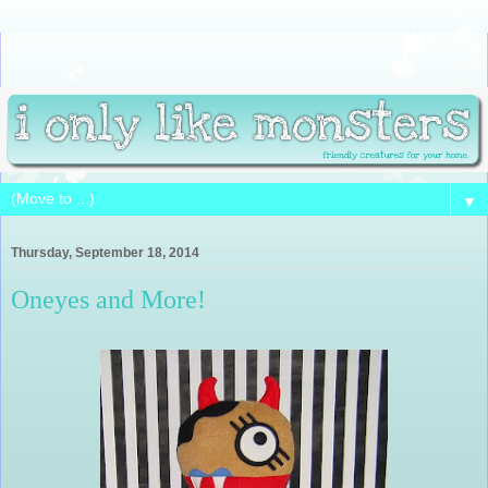
▼
Thursday, September 18, 2014
Oneyes and More!