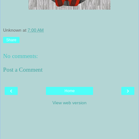
Unknown
at
7:00 AM
Share
No comments:
Post a Comment
‹
›
Home
View web version