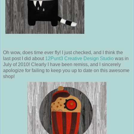
Oh wow, does time ever fly! I just checked, and I think the
last post I did about
12Punt3 Creative Design Studio
was in
July of 2010! Clearly I have been remiss, and I sincerely
apologize for failing to keep you up to date on this awesome
shop!