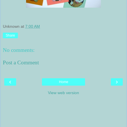
Unknown
at
7:00 AM
Share
No comments:
Post a Comment
‹
›
Home
View web version