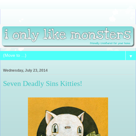
▼
Wednesday, July 23, 2014
Seven Deadly Sins Kitties!