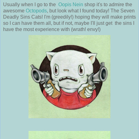
Usually when I go to the
Oopis Nein
shop it's to admire the
awesome
Octopods
, but look what I found today! The Seven
Deadly Sins Cats! I'm (greedily!) hoping they will make prints
so I can have them all, but if not, maybe I'll just get the sins I
have the most experience with (wrath! envy!)