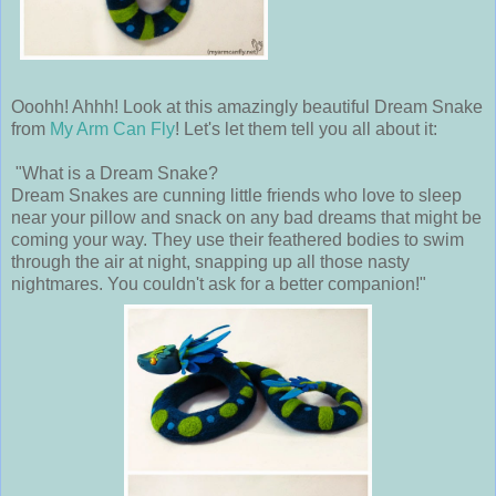
Ooohh! Ahhh! Look at this amazingly beautiful Dream Snake
from
My Arm Can Fly
! Let's let them tell you all about it:
"What is a Dream Snake?
Dream Snakes are cunning little friends who love to sleep
near your pillow and snack on any bad dreams that might be
coming your way. They use their feathered bodies to swim
through the air at night, snapping up all those nasty
nightmares. You couldn't ask for a better companion!"