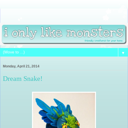
▼
Monday, April 21, 2014
Dream Snake!