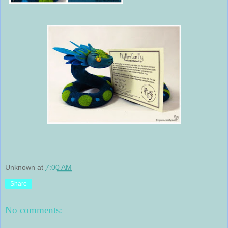
Unknown
at
7:00 AM
Share
No comments: