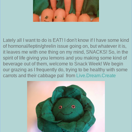
Lately all I want to do is EAT! I don't know if I have some kind
of hormonal/leptin/ghrelin issue going on, but whatever it is,
it leaves me with one thing on my mind, SNACKS! So, in the
spirit of life giving you lemons and you making some kind of
beverage out of them, welcome to Snack Week! We begin
our grazing as I frequently do, trying to be healthy with some
carrots and their cabbage pal from
Live.Dream.Create