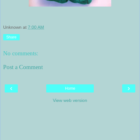
Unknown
at
7:00 AM
Share
No comments:
Post a Comment
‹
›
Home
View web version