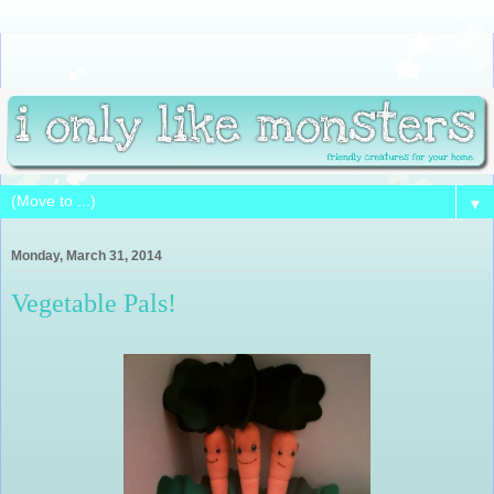
▼
Monday, March 31, 2014
Vegetable Pals!