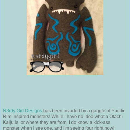
N3rdy Girl Designs
has been invaded by a gaggle of Pacific
Rim inspired monsters! While I have no idea what a Otachi
Kaiju is, or where they are from, I do know a kick-ass
monster when I see one, and I'm seeing four right now!