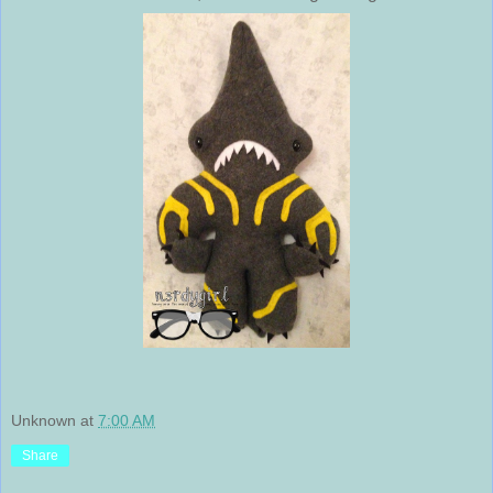
Unknown
at
7:00 AM
Share