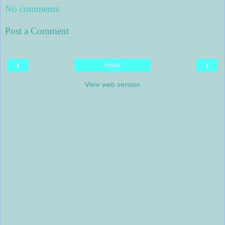
No comments:
Post a Comment
‹
›
Home
View web version