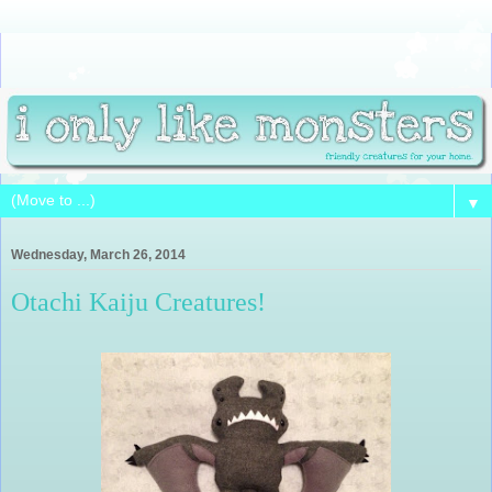
▼
Wednesday, March 26, 2014
Otachi Kaiju Creatures!