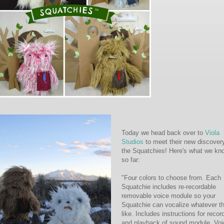
Today we head back over to
Viola
Studios
to meet their new discover
the Squatchies! Here's what we kn
so far:
"Four colors to choose from. Each
Squatchie includes re-recordable
removable voice module so your
Squatchie can vocalize whatever t
like. Includes instructions for recor
and playback of sound module. Voi