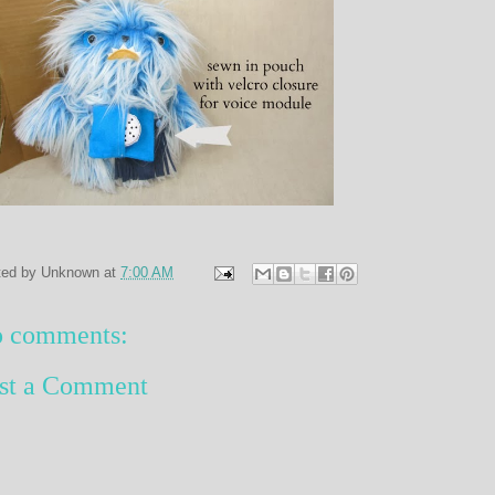
ted by
Unknown
at
7:00 AM
 comments:
st a Comment