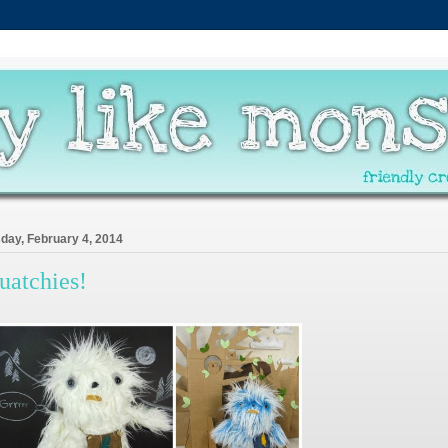
day, February 4, 2014
uatchies!