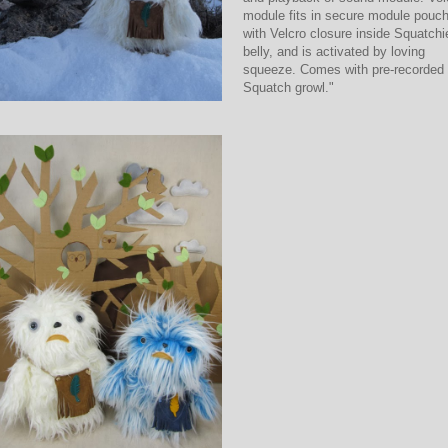
module fits in secure module pouc
with Velcro closure inside Squatchi
belly, and is activated by loving
squeeze. Comes with pre-recorded
Squatch growl."