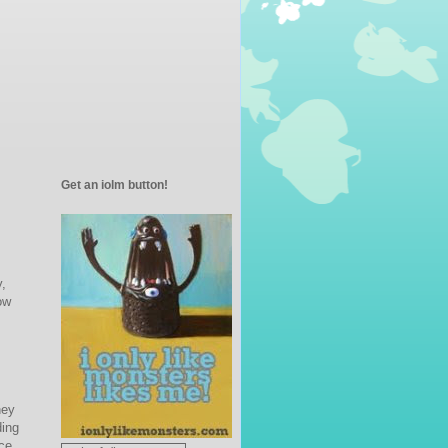
Get an iolm button!
y,
ow
hey
ding
ce