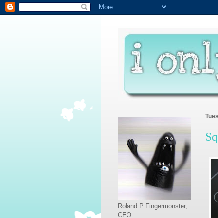
Tues
Sq
Roland P Fingermonster,
CEO