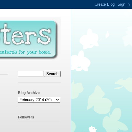
Blog Archive
Followers