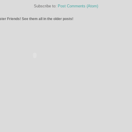
Subscribe to:
Post Comments (Atom)
ter Friends! See them all in the older posts!