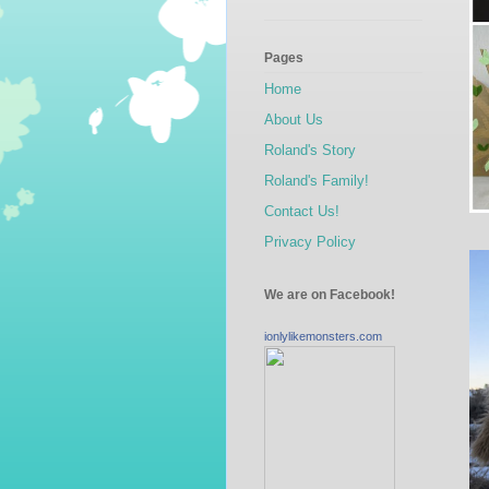
Pages
Home
About Us
Roland's Story
Roland's Family!
Contact Us!
Privacy Policy
We are on Facebook!
ionlylikemonsters.com