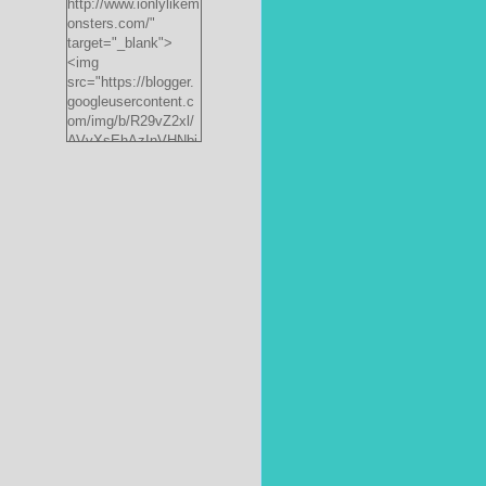
http://www.ionlylikem
onsters.com/"
target="_blank">
<img
src="https://blogger.
googleusercontent.c
om/img/b/R29vZ2xl/
AVvXsEhAzInVHNbi
PrjdiFLWyKyx8nzj_X
FnJ__P35QwJQEzV
VVlgSsgNXLvn73ee
pRdCo-
ph0H312hyphenhyph
enCcpBfXeD5L8RRR
W871h8_J0sTDH6bc
JnbujgN2tssyD8eE4
R2RV_HqlhTEszmQ
4ANR36/s200/black
monster-
185x242.jpg"
alt="ionlylikemonster
s.com" width="153"
height="200" /></a>