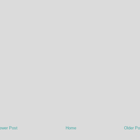
ewer Post
Home
Older Po