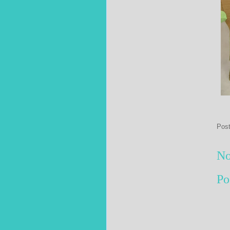
Pos
No
Po