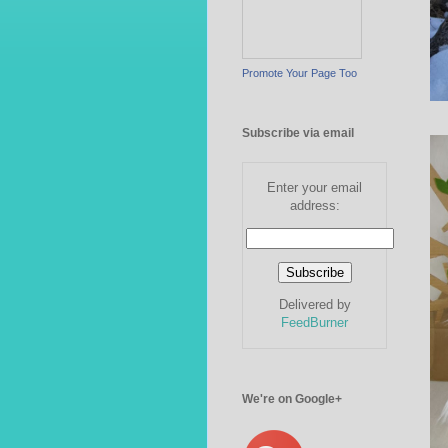
Promote Your Page Too
Subscribe via email
Enter your email
address:
Delivered by
FeedBurner
We're on Google+