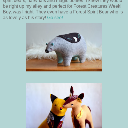
spirit bears, narwhals and magic ponies" I knew they would
be right up my alley and perfect for Forest Creatures Week!
Boy, was I right! They even have a Forest Spirit Bear who is
as lovely as his story!
Go see!