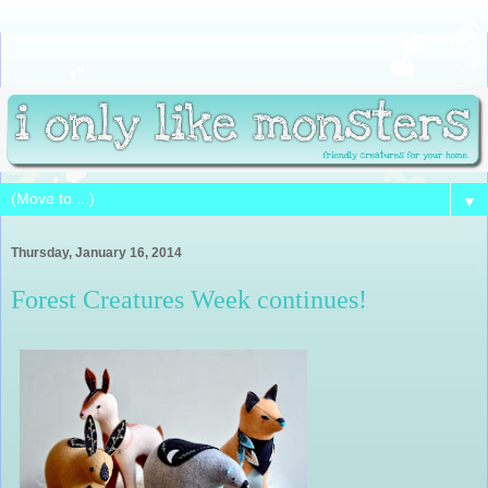
▼
Thursday, January 16, 2014
Forest Creatures Week continues!