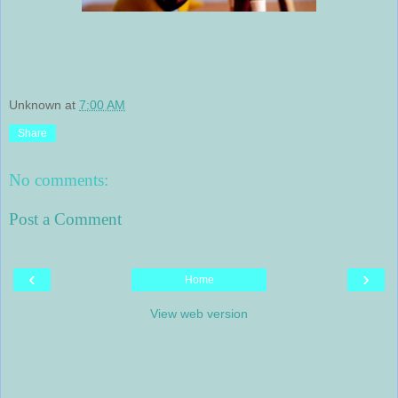
Unknown
at
7:00 AM
Share
No comments:
Post a Comment
‹
›
Home
View web version