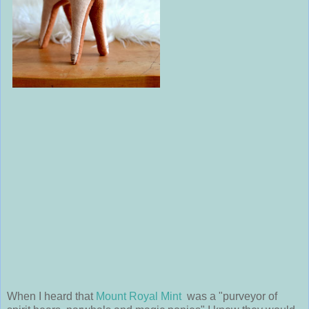
When I heard that
Mount Royal Mint
was a "purveyor of