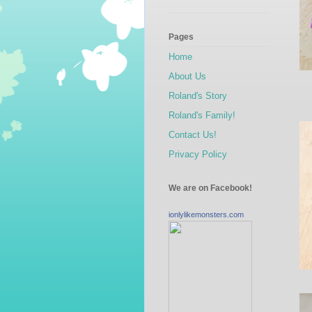
Pages
Home
About Us
Roland's Story
Roland's Family!
Contact Us!
Privacy Policy
We are on Facebook!
ionlylikemonsters.com