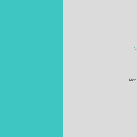
N
Mons