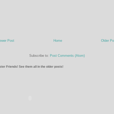
ewer Post
Home
Older Po
Subscribe to:
Post Comments (Atom)
ter Friends! See them all in the older posts!