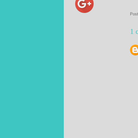
Pos
1 