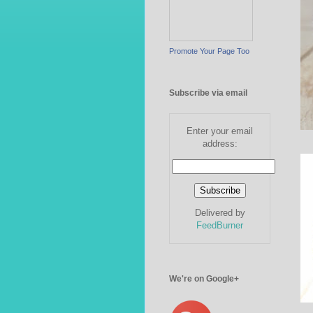
Promote Your Page Too
Subscribe via email
Enter your email
address:
Delivered by
FeedBurner
We're on Google+