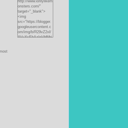
http://www.ionlylikem
onsters.com/"
target="_blank">
<img
src="https://blogger.
googleusercontent.c
om/img/b/R29vZ2xl/
AVvXsEhAzInVHNbi
PrjdiFLWyKyx8nzj_X
FnJ__P35QwJQEzV
most
VVlgSsgNXLvn73ee
pRdCo-
ph0H312hyphenhyph
enCcpBfXeD5L8RRR
W871h8_J0sTDH6bc
JnbujgN2tssyD8eE4
R2RV_HqlhTEszmQ
4ANR36/s200/black
monster-
185x242.jpg"
alt="ionlylikemonster
s.com" width="153"
height="200" /></a>