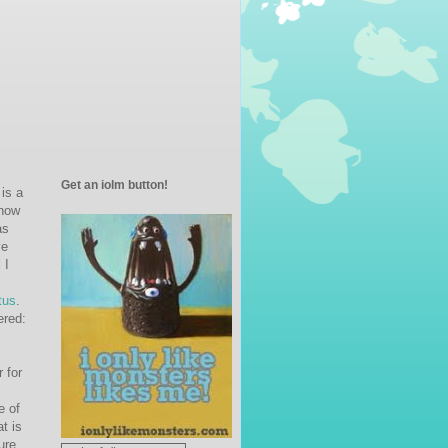
Get an iolm button!
 is a
know
as
ve
 I
tus
.
ered:
r for
e of
t is
ure.