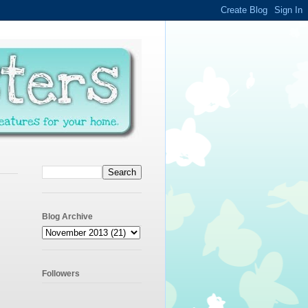
Blog Archive
Followers