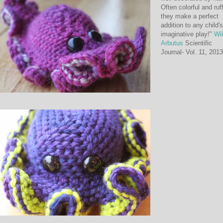
Often colorful and ruf
they make a perfect
addition to any child's
imaginative play!"
Wi
Arbutus
Scientific
Journal- Vol. 11, 2013