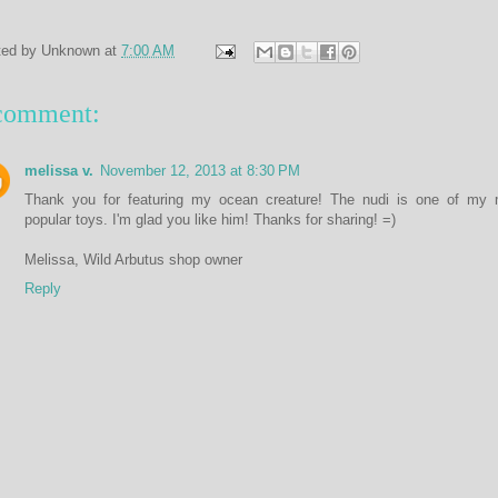
ted by
Unknown
at
7:00 AM
comment:
melissa v.
November 12, 2013 at 8:30 PM
Thank you for featuring my ocean creature! The nudi is one of my 
popular toys. I'm glad you like him! Thanks for sharing! =)
Melissa, Wild Arbutus shop owner
Reply