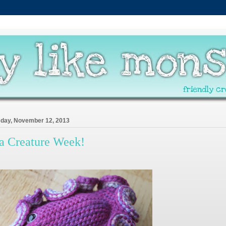
day, November 12, 2013
a Creature Week!