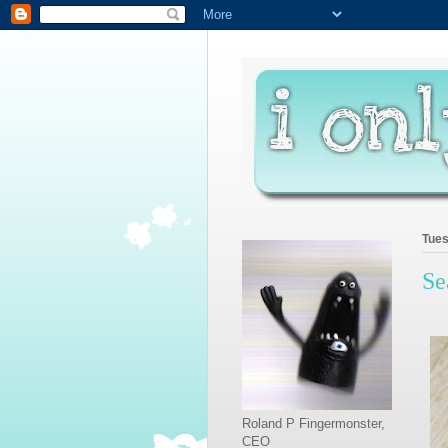
Tues
Se
Roland P Fingermonster,
CEO