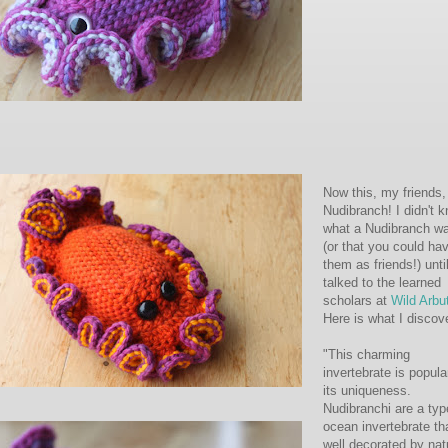
Now this, my friends,
Nudibranch! I didn't 
what a Nudibranch w
(or that you could ha
them as friends!) until
talked to the learned
scholars at
Wild Arbu
Here is what I discov
"This charming
invertebrate is popula
its uniqueness.
Nudibranchi are a typ
ocean invertebrate tha
well decorated by nat