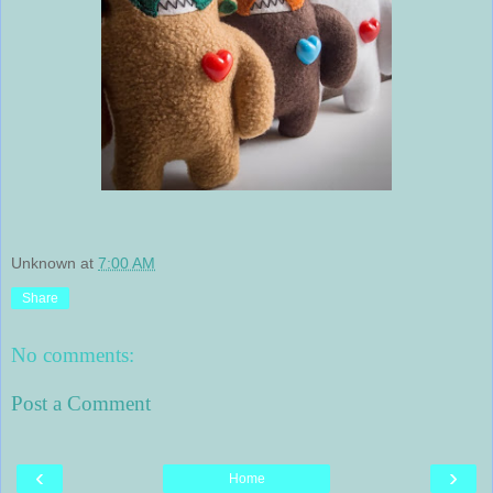
Unknown
at
7:00 AM
Share
No comments:
Post a Comment
‹
›
Home