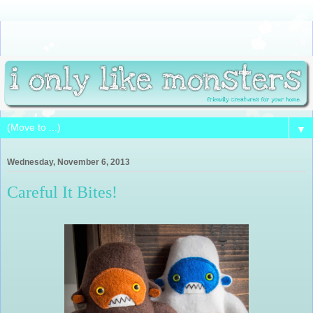
▼
Wednesday, November 6, 2013
Careful It Bites!