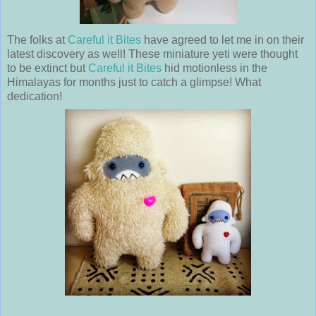
The folks at
Careful it Bites
have agreed to let me in on their
latest discovery as well! These miniature yeti were thought
to be extinct but
Careful it Bites
hid motionless in the
Himalayas for months just to catch a glimpse! What
dedication!