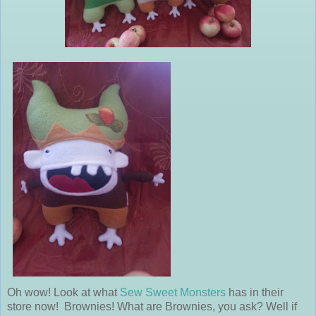
Oh wow! Look at what
Sew Sweet Monsters
has in their
store now! Brownies! What are Brownies, you ask? Well if