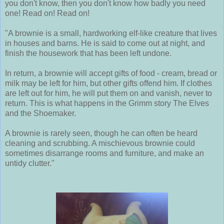
you don't know, then you don't know how badly you need
one! Read on! Read on!
"A brownie is a small, hardworking elf-like creature that lives
in houses and barns. He is said to come out at night, and
finish the housework that has been left undone.
In return, a brownie will accept gifts of food - cream, bread or
milk may be left for him, but other gifts offend him. If clothes
are left out for him, he will put them on and vanish, never to
return. This is what happens in the Grimm story The Elves
and the Shoemaker.
A brownie is rarely seen, though he can often be heard
cleaning and scrubbing. A mischievous brownie could
sometimes disarrange rooms and furniture, and make an
untidy clutter."