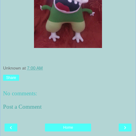
Unknown
at
7:00 AM
Share
No comments:
Post a Comment
‹
›
Home