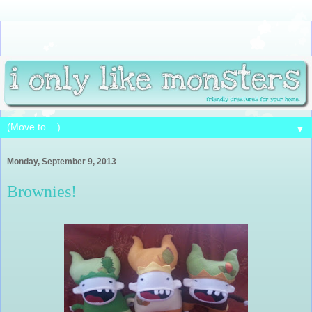
▼
Monday, September 9, 2013
Brownies!