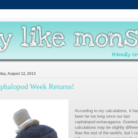
ay, August 12, 2013
phalopod Week Returns!
According to my calculations, it ha
been far too long since our last
cephalopod extravaganza. Granted
calculations may be slightly differe
than the rest of the world's, but I c