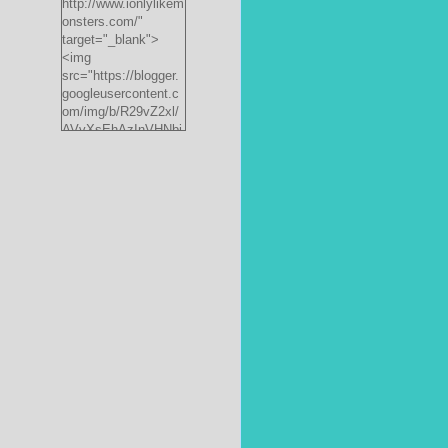
http://www.ionlylikem
onsters.com/"
target="_blank">
<img
src="https://blogger.
googleusercontent.c
om/img/b/R29vZ2xl/
AVvXsEhAzInVHNbi
PrjdiFLWyKyx8nzj_X
FnJ__P35QwJQEzV
VVlgSsgNXLvn73ee
pRdCo-
ph0H312hyphenhyph
enCcpBfXeD5L8RRR
W871h8_J0sTDH6bc
JnbujgN2tssyD8eE4
R2RV_HqlhTEszmQ
4ANR36/s200/black
monster-
185x242.jpg"
alt="ionlylikemonster
s.com" width="153"
height="200" /></a>