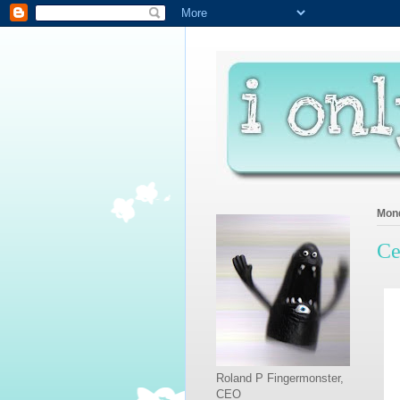
Mond
Ce
Roland P Fingermonster,
CEO