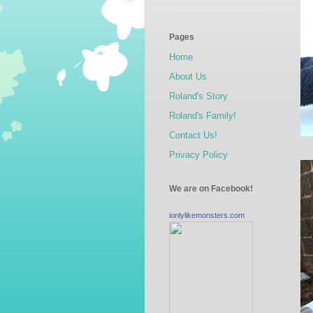
Pages
Home
About Us
Roland's Story
Roland's Family!
Contact Us!
Privacy Policy
We are on Facebook!
ionlylikemonsters.com