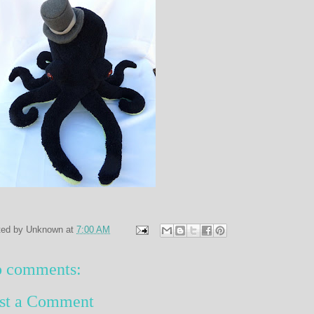
ted by
Unknown
at
7:00 AM
 comments:
st a Comment