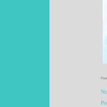
Pos
No
Po