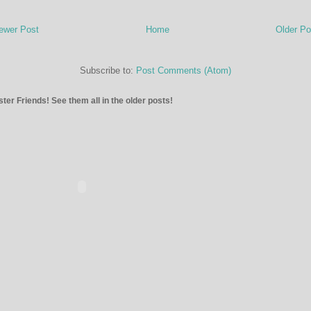
ewer Post
Home
Older Po
Subscribe to:
Post Comments (Atom)
ter Friends! See them all in the older posts!