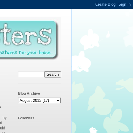
Blog Archive
s
, my
Followers
nt
ould