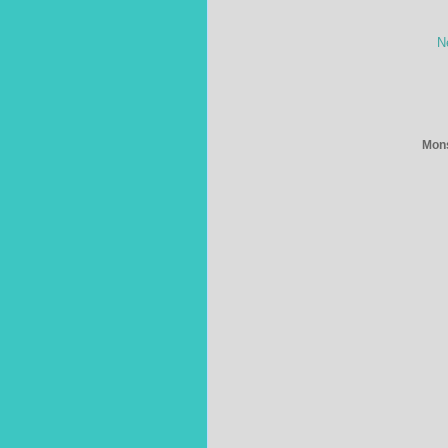
N
Mons