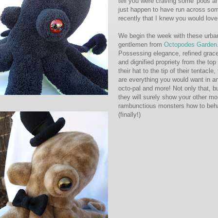
tell you were craving some 'pods an
just happen to have run across so
recently that I knew you would love
We begin the week with these urba
gentlemen from
Octopodes Garden
Possessing elegance, refined grac
and dignified propriety from the top 
their hat to the tip of their tentacle,
are everything you would want in a
octo-pal and more! Not only that, b
they will surely show your other mo
rambunctious monsters how to beh
(finally!)