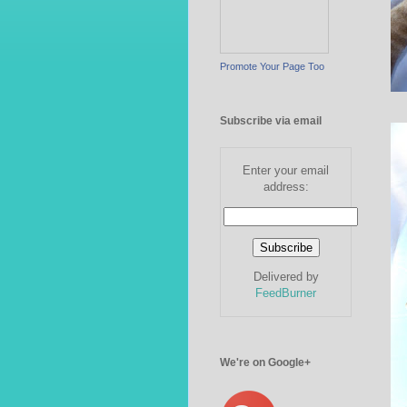
Promote Your Page Too
Subscribe via email
Enter your email
address:
Delivered by
FeedBurner
We're on Google+