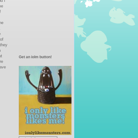
d I
me
!
ne
.
e
of
 they
n
ut
Get an iolm button!
re
ave