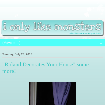
▼
Tuesday, July 23, 2013
"Roland Decorates Your House" some
more!