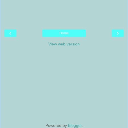
‹
›
Home
View web version
Powered by
Blogger
.