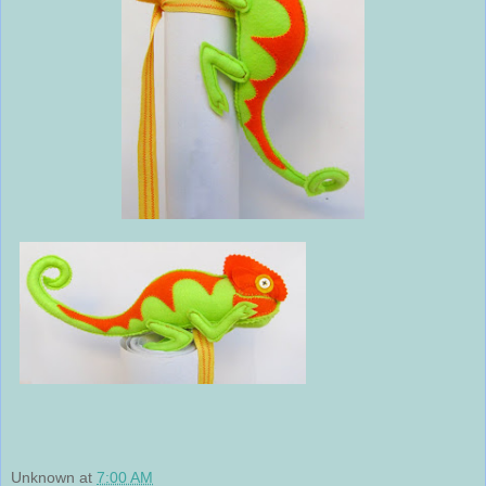
Unknown
at
7:00 AM