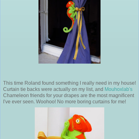
This time Roland found something I really need in my house!
Curtain tie backs were actually on my list, and
Mouhoxlab's
Chameleon friends for your drapes are the most magnificent
I've ever seen. Woohoo! No more boring curtains for me!