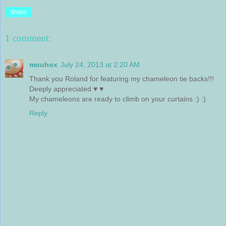
Share
1 comment:
mouhox
July 24, 2013 at 2:20 AM
Thank you Roland for featuring my chameleon tie backs!!!
Deeply appreciated ♥ ♥
My chameleons are ready to climb on your curtains :) :)
Reply