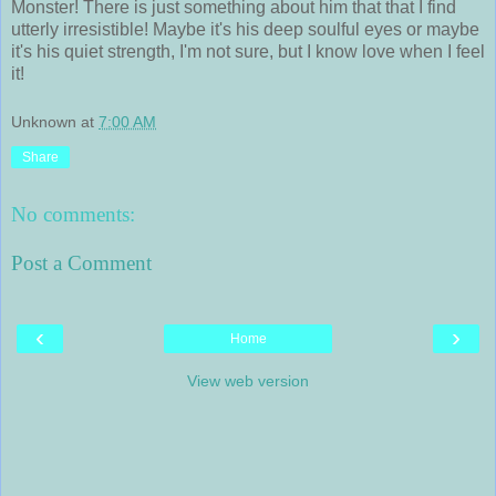
Monster! There is just something about him that that I find
utterly irresistible! Maybe it's his deep soulful eyes or maybe
it's his quiet strength, I'm not sure, but I know love when I feel
it!
Unknown
at
7:00 AM
Share
No comments:
Post a Comment
‹
›
Home
View web version