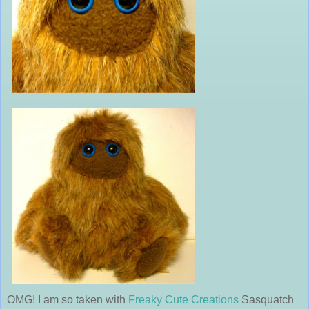
OMG! I am so taken with
Freaky Cute Creations
Sasquatch