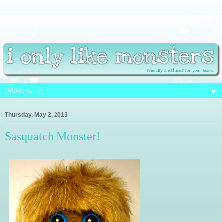
▼
Thursday, May 2, 2013
Sasquatch Monster!