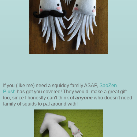
If you (like me) need a squiddy family ASAP,
SaoZen
Plush
has got you covered! They would make a great gift
too, since I honestly can't think of
anyone
who doesn't need
family of squids to pal around with!