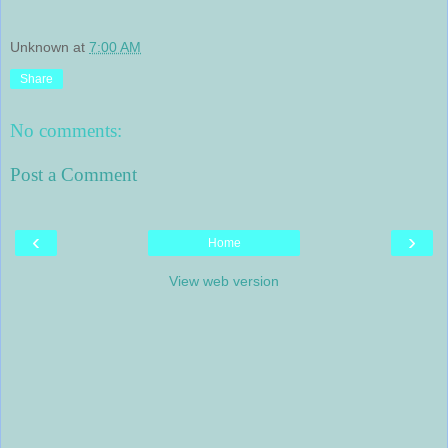
Unknown
at
7:00 AM
Share
No comments:
Post a Comment
‹
›
Home
View web version