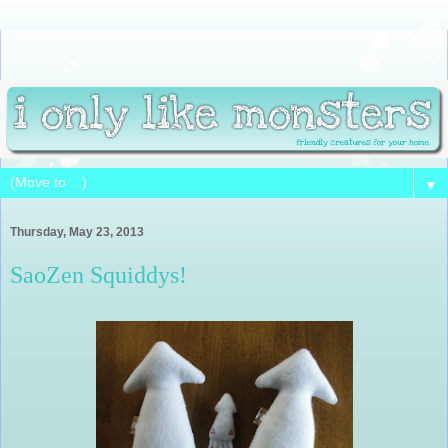
▼
Thursday, May 23, 2013
SaoZen Squiddys!