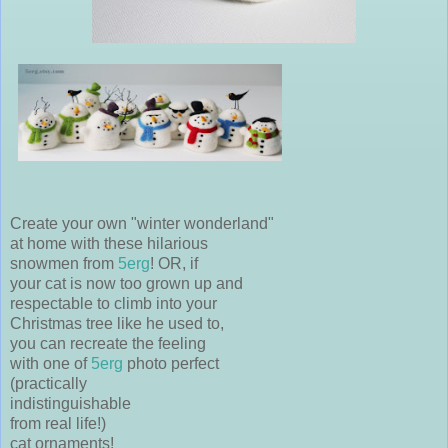
Create your own "winter wonderland"
at home with these hilarious
snowmen from
5erg
! OR, if
your cat is now too grown up and
respectable to climb into your
Christmas tree like he used to,
you can recreate the feeling
with one of
5erg
photo perfect
(practically
indistinguishable
from real life!)
cat ornaments!