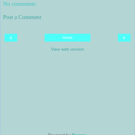
No comments:
Post a Comment
‹
›
Home
View web version