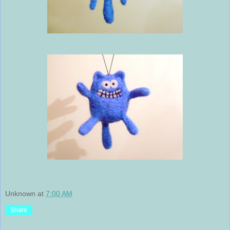
Unknown
at
7:00 AM
Share