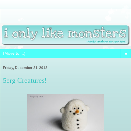
▼
Friday, December 21, 2012
5erg Creatures!