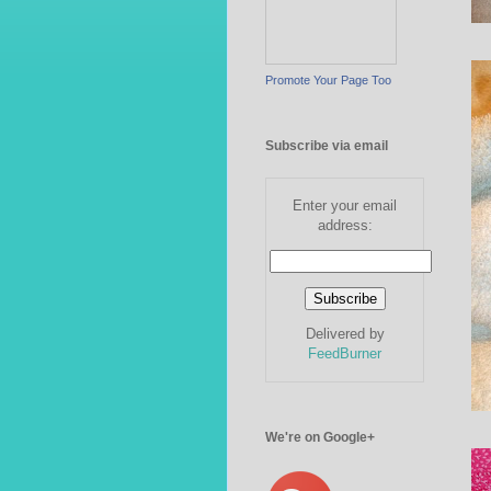
Promote Your Page Too
Subscribe via email
Enter your email
address:
Delivered by
FeedBurner
We're on Google+