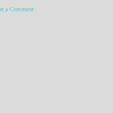
st a Comment