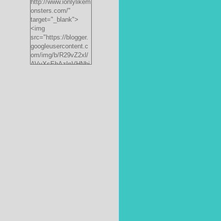
http://www.ionlylikem
onsters.com/"
target="_blank">
<img
src="https://blogger.
googleusercontent.c
om/img/b/R29vZ2xl/
AVvXsEhAzInVHNbi
PrjdiFLWyKyx8nzj_X
FnJ__P35QwJQEzV
VVlgSsgNXLvn73ee
pRdCo-
ph0H312hyphenhyph
enCcpBfXeD5L8RRR
W871h8_J0sTDH6bc
JnbujgN2tssyD8eE4
R2RV_HqlhTEszmQ
4ANR36/s200/black
monster-
185x242.jpg"
alt="ionlylikemonster
s.com" width="153"
height="200" /></a>