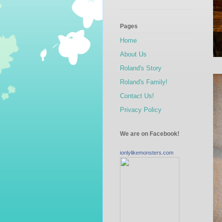
Pages
Home
About Us
Roland's Story
Roland's Family!
Contact Us!
Privacy Policy
We are on Facebook!
ionlylikemonsters.com