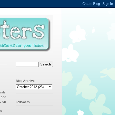
Blog Archive
ends
e and
s on
Followers
s.