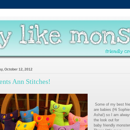
ay, October 12, 2012
ents Ann Stitches!
Some of my best fri
are babies (Hi Sophi
Asha!) so I am alway
the look out for
baby friendly monster