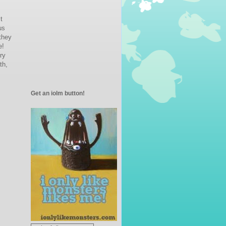
st
us
 they
e!
ry
th,
Get an iolm button!