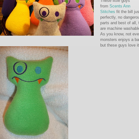
These little guys
from
Scents Ann
Stitches
fit the bill ju
perfectly, no dangero
parts and best of all,
are machine washabl
As you know, not eve
monsters enjoys a ba
but these guys love it