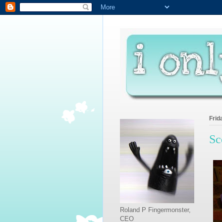
Frid
Sc
Roland P Fingermonster,
CEO