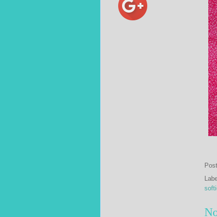
Pos
Lab
soft
No