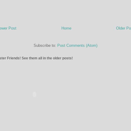
ewer Post
Home
Older Po
Subscribe to:
Post Comments (Atom)
ter Friends! See them all in the older posts!