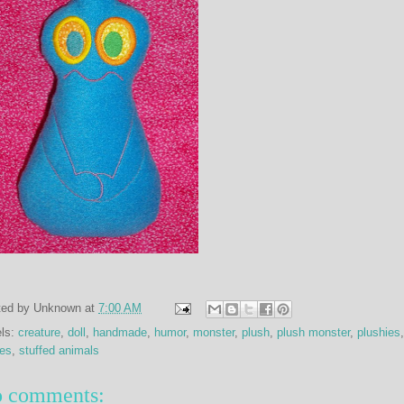
ted by
Unknown
at
7:00 AM
els:
creature
,
doll
,
handmade
,
humor
,
monster
,
plush
,
plush monster
,
plushies
,
ies
,
stuffed animals
 comments: