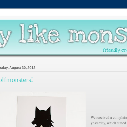
sday, August 30, 2012
lfmonsters!
We
received
a complain
yesterday, which stated 