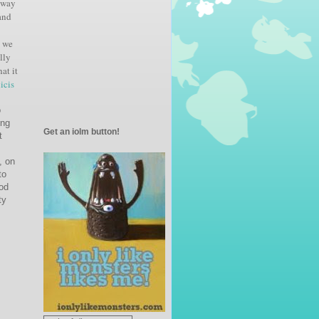
way
and
o we
ally
at it
icis
o
ing
Get an iolm button!
t
, on
to
ood
ty