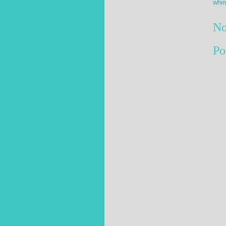
whim
No
Po