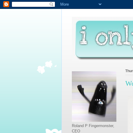
Thur
Wo
Roland P Fingermonster,
CEO