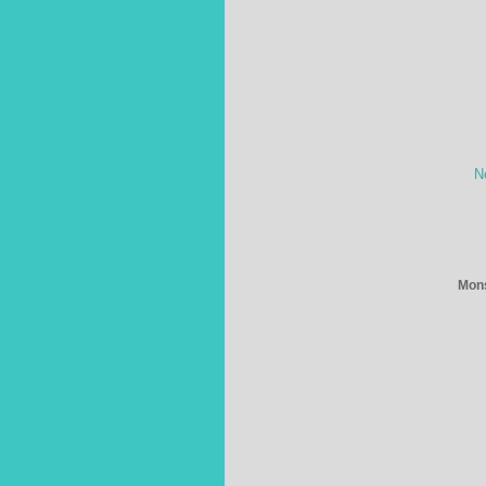
N
Mons