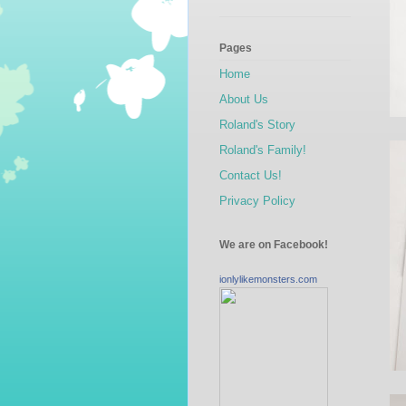
Pages
Home
About Us
Roland's Story
Roland's Family!
Contact Us!
Privacy Policy
We are on Facebook!
ionlylikemonsters.com