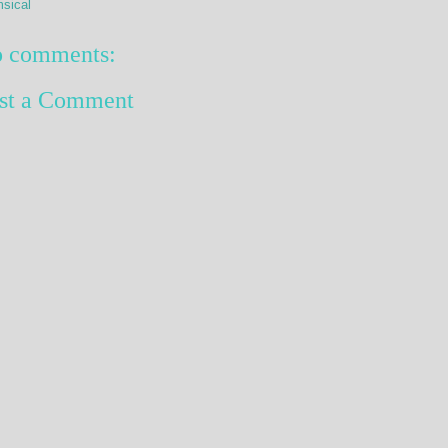
sical
 comments:
st a Comment