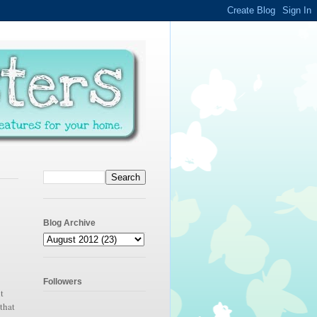
Blog Archive
Followers
t
that