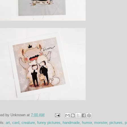
ted by
Unknown
at
7:00 AM
els:
art
,
card
,
creature
,
funny pictures
,
handmade
,
humor
,
monster
,
pictures
,
p