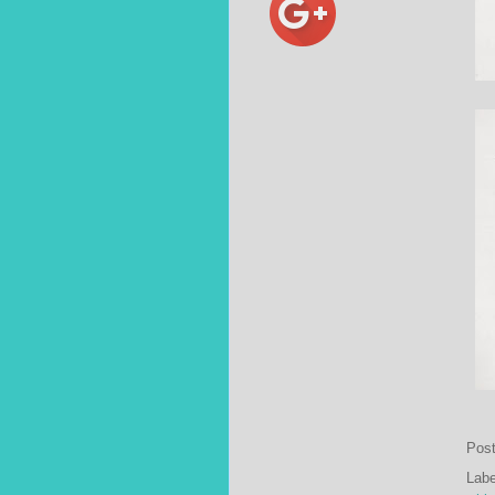
Pos
Lab