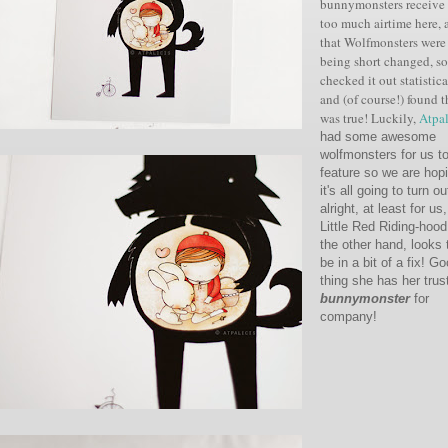
bunnymonsters
receive
too much airtime here, 
that Wolfmonsters were
being short changed, s
checked it out
statistic
and (of course!) found th
was true! Luckily,
Atpal
had some awesome
wolfmonsters for us t
feature so we are hop
it's all going to turn ou
alright, at least for us,
Little Red Riding-hood
the other hand, looks 
be in a bit of a fix! G
thing she has her trus
bunnymonster
for
company!