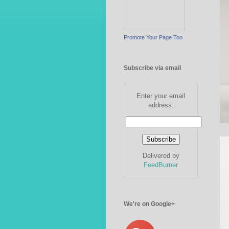
Promote Your Page Too
Subscribe via email
Enter your email
address:
Delivered by
FeedBurner
We're on Google+