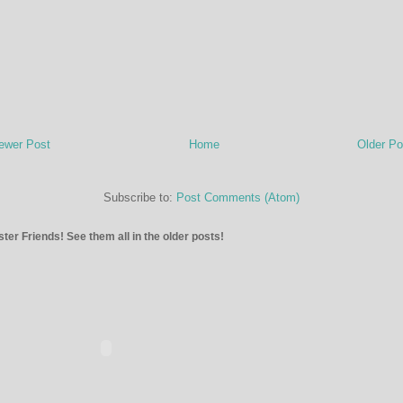
ewer Post
Home
Older Po
Subscribe to:
Post Comments (Atom)
ter Friends! See them all in the older posts!