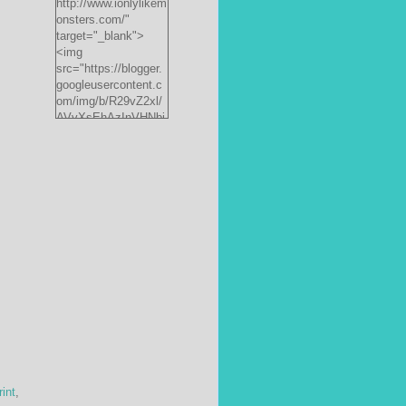
http://www.ionlylikem
onsters.com/"
target="_blank">
<img
src="https://blogger.
googleusercontent.c
om/img/b/R29vZ2xl/
AVvXsEhAzInVHNbi
PrjdiFLWyKyx8nzj_X
FnJ__P35QwJQEzV
VVlgSsgNXLvn73ee
pRdCo-
ph0H312hyphenhyph
enCcpBfXeD5L8RRR
W871h8_J0sTDH6bc
JnbujgN2tssyD8eE4
R2RV_HqlhTEszmQ
4ANR36/s200/black
monster-
185x242.jpg"
alt="ionlylikemonster
s.com" width="153"
height="200" /></a>
rint
,