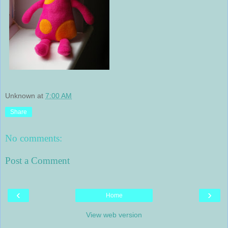
Unknown
at
7:00 AM
Share
No comments:
Post a Comment
‹
›
Home
View web version