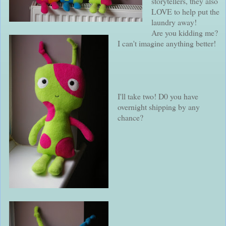
storytellers, they also
LOVE to help put the
laundry away!
Are you kidding me?
I can't imagine anything better!
I'll take two! D0 you have
overnight shipping by any
chance?