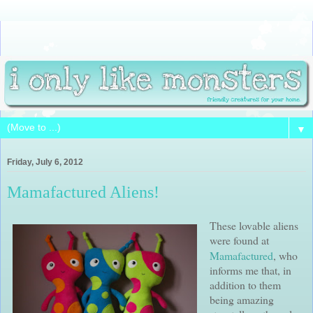
▼
Friday, July 6, 2012
Mamafactured Aliens!
These
lovable
aliens
were found at
Mamafactured
, who
informs me that, in
addition to them
being amazing