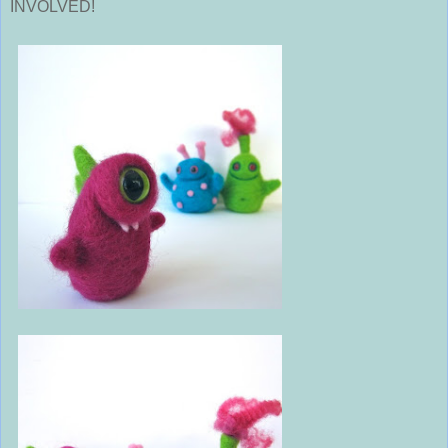
INVOLVED!