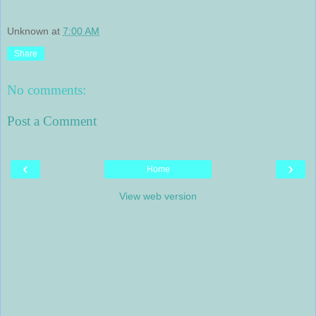
Unknown
at
7:00 AM
Share
No comments:
Post a Comment
‹
›
Home
View web version