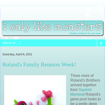
▼
Saturday, April 9, 2011
Roland's Family Reunion Week!
Three more of
Roland's Brothers
arrived together
from
Squirrel
Momma
! Roland's
gene
pool
looks to
be a pretty deep