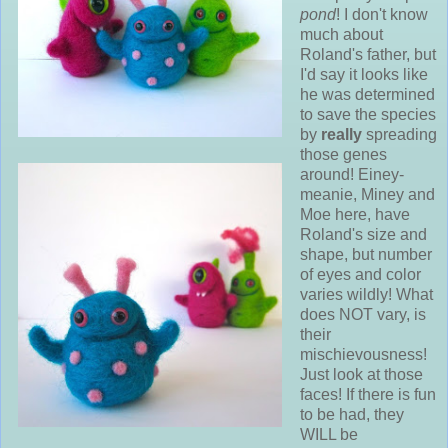
pond
! I don't know
much about
Roland's father, but
I'd say it looks like
he was determined
to save the species
by
really
spreading
those genes
around! Einey-
meanie, Miney and
Moe here, have
Roland's size and
shape, but number
of eyes and color
varies wildly! What
does NOT vary, is
their
mischievousness!
Just look at those
faces! If there is fun
to be had, they
WILL be