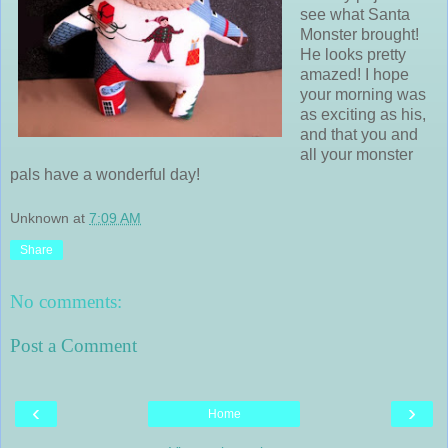
see what Santa
Monster brought!
He looks pretty
amazed! I hope
your morning was
as exciting as his,
and that you and
all your monster
pals have a wonderful day!
Unknown
at
7:09 AM
Share
No comments:
Post a Comment
‹
›
Home