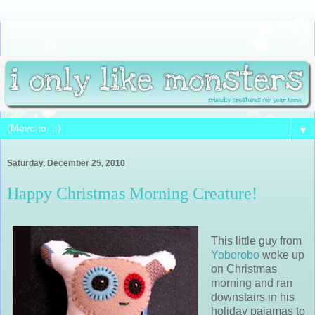
▼
Saturday, December 25, 2010
Happy Christmas Morning Creature!
This little guy from
Yoborobo
woke up
on Christmas
morning and ran
downstairs in his
holiday pajamas to