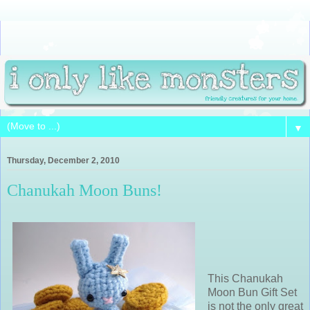
▼
Thursday, December 2, 2010
Chanukah Moon Buns!
This Chanukah
Moon Bun Gift Set
is not the only great