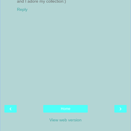
and I adore my collection:)
Reply
‹
›
Home
View web version