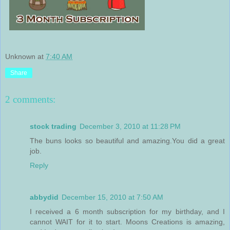
Unknown
at
7:40 AM
Share
2 comments:
stock trading
December 3, 2010 at 11:28 PM
The buns looks so beautiful and amazing.You did a great
job.
Reply
abbydid
December 15, 2010 at 7:50 AM
I received a 6 month subscription for my birthday, and I
cannot WAIT for it to start. Moons Creations is amazing,