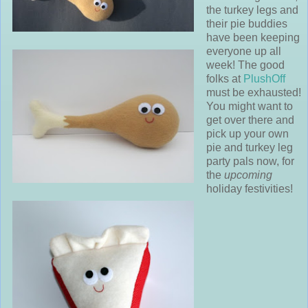
the turkey legs and
their pie buddies
have been keeping
everyone up all
week! The good
folks at
PlushOff
must be exhausted!
You might want to
get over there and
pick up your own
pie and turkey leg
party pals now, for
the
upcoming
holiday festivities!