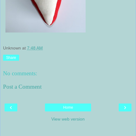
Unknown
at
7:48 AM
Share
No comments:
Post a Comment
‹
›
Home
View web version