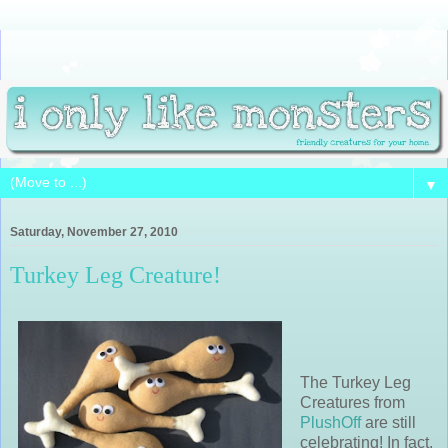
▼
Saturday, November 27, 2010
Turkey Leg Creature!
The Turkey Leg
Creatures from
PlushOff
are still
celebrating! In fact,