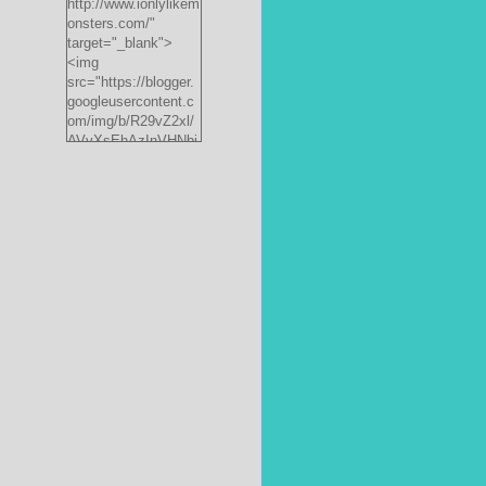
http://www.ionlylikem
onsters.com/"
target="_blank">
<img
src="https://blogger.
googleusercontent.c
om/img/b/R29vZ2xl/
AVvXsEhAzInVHNbi
,
PrjdiFLWyKyx8nzj_X
FnJ__P35QwJQEzV
VVlgSsgNXLvn73ee
pRdCo-
ph0H312hyphenhyph
enCcpBfXeD5L8RRR
W871h8_J0sTDH6bc
JnbujgN2tssyD8eE4
R2RV_HqlhTEszmQ
4ANR36/s200/black
monster-
185x242.jpg"
alt="ionlylikemonster
s.com" width="153"
height="200" /></a>