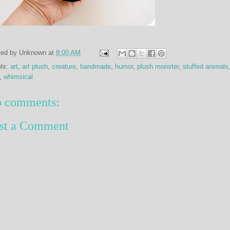
ted by
Unknown
at
8:00 AM
els:
art
,
art plush
,
creature
,
handmade
,
humor
,
plush monster
,
stuffed animals
,
whimsical
 comments:
st a Comment