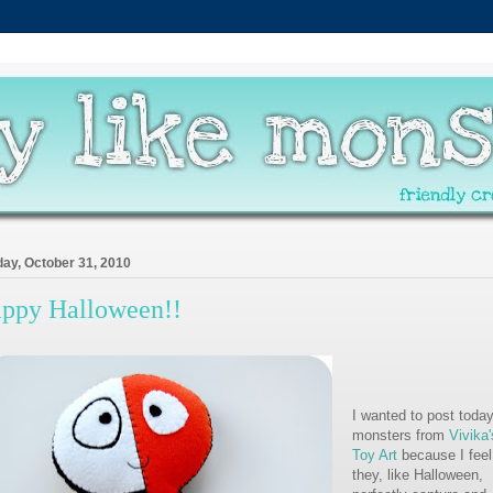
ay, October 31, 2010
ppy Halloween!!
I wanted to post today
monsters from
Vivika'
Toy Art
because I feel
they, like Halloween,