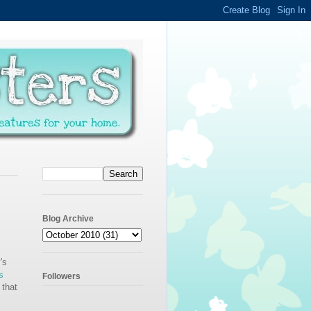
Blog Archive
's
s
Followers
 that