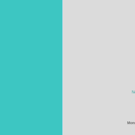
N
Mons