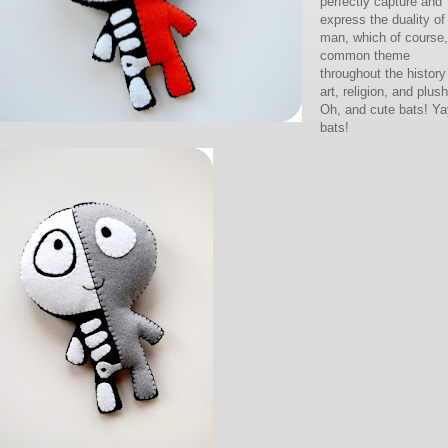
perfectly capture and
express the duality of
man, which of course,
common theme
throughout the history
art, religion, and plush
Oh, and cute bats! Ya
bats!