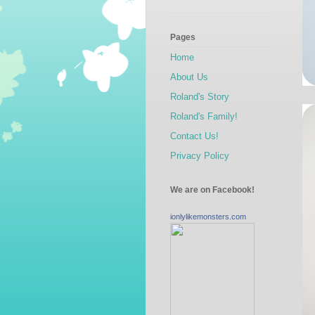
Pages
Home
About Us
Roland's Story
Roland's Family!
Contact Us!
Privacy Policy
We are on Facebook!
ionlylikemonsters.com