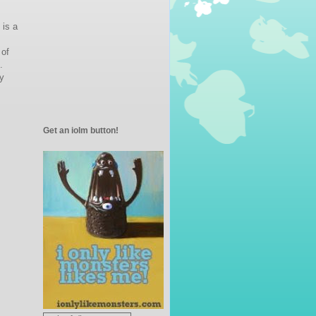
 is a
 of
.
y
Get an iolm button!