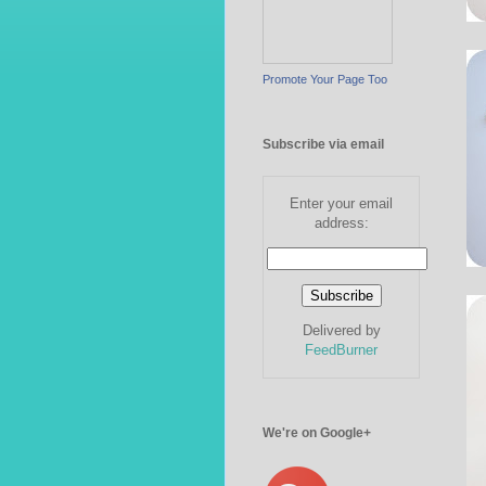
Promote Your Page Too
Subscribe via email
Enter your email
address:
Delivered by
FeedBurner
We're on Google+