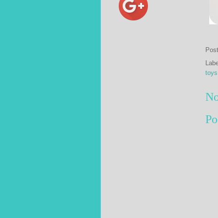
Pos
Lab
toys
No
Po