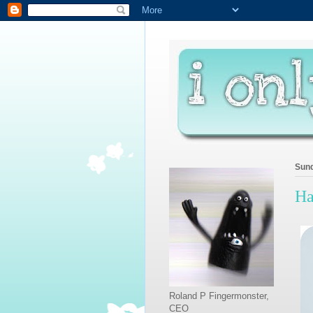
Sund
Ha
Roland P Fingermonster,
CEO