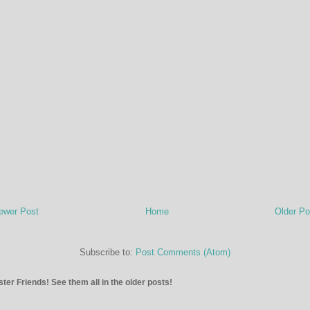
ewer Post
Home
Older Po
Subscribe to:
Post Comments (Atom)
ter Friends! See them all in the older posts!