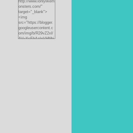
http://www.ionlylikem
onsters.com/"
target="_blank">
<img
src="https://blogger.
googleusercontent.c
om/img/b/R29vZ2xl/
AVvXsEhAzInVHNbi
PrjdiFLWyKyx8nzj_X
FnJ__P35QwJQEzV
VVlgSsgNXLvn73ee
pRdCo-
ph0H312hyphenhyph
enCcpBfXeD5L8RRR
W871h8_J0sTDH6bc
JnbujgN2tssyD8eE4
R2RV_HqlhTEszmQ
4ANR36/s200/black
monster-
185x242.jpg"
alt="ionlylikemonster
s.com" width="153"
height="200" /></a>