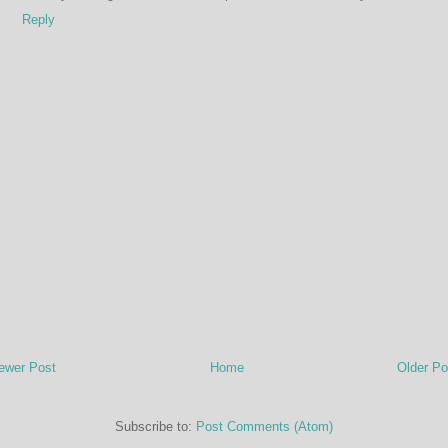
Reply
ewer Post
Home
Older Po
Subscribe to:
Post Comments (Atom)