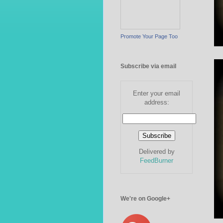
Promote Your Page Too
Subscribe via email
Enter your email
address:
Delivered by
FeedBurner
We're on Google+