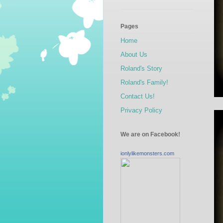
Pages
Home
About Us
Roland's Story
Roland's Family!
Contact Us!
Privacy Policy
We are on Facebook!
ionlylikemonsters.com