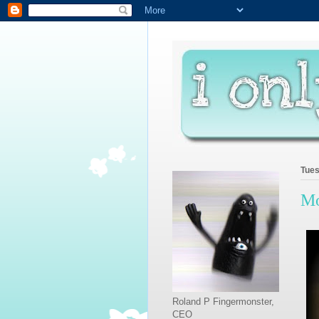
Tues
Mo
Roland P Fingermonster,
CEO