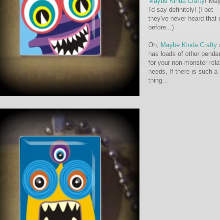
Maybe Kinda Crafty
! Ma
I'd say definitely! (I bet
they've never heard that
before...)
Oh,
Maybe Kinda Crafty
has loads of other penda
for your non-monster rela
needs, If there is such a
thing...