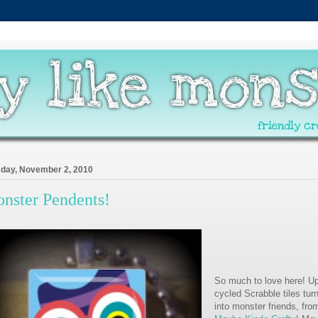
day, November 2, 2010
nster Pendents!
So much to love here! Up
cycled Scrabble tiles tur
into monster friends, fro