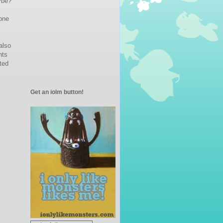
ybe?
 one
also
nts
ted
Get an iolm button!