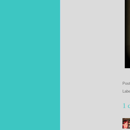
Pos
Lab
1 