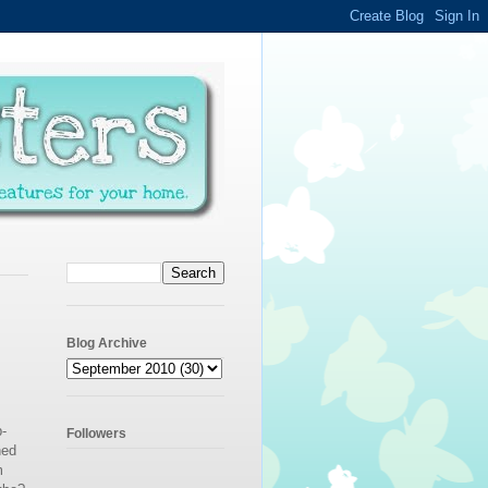
Blog Archive
-
Followers
ned
m