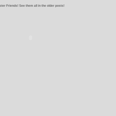
ter Friends! See them all in the older posts!