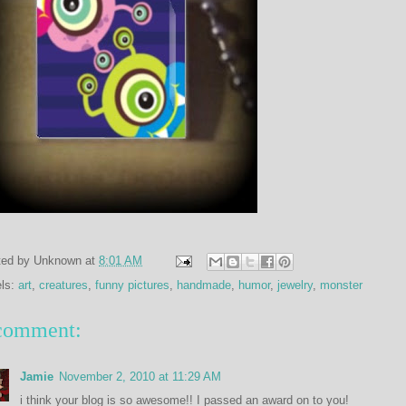
ted by
Unknown
at
8:01 AM
els:
art
,
creatures
,
funny pictures
,
handmade
,
humor
,
jewelry
,
monster
comment:
Jamie
November 2, 2010 at 11:29 AM
i think your blog is so awesome!! I passed an award on to you!