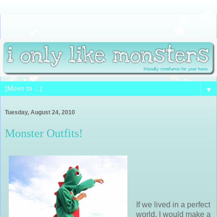
▼
Tuesday, August 24, 2010
Monster Outfits!
If we lived in a perfect
world, I would make a