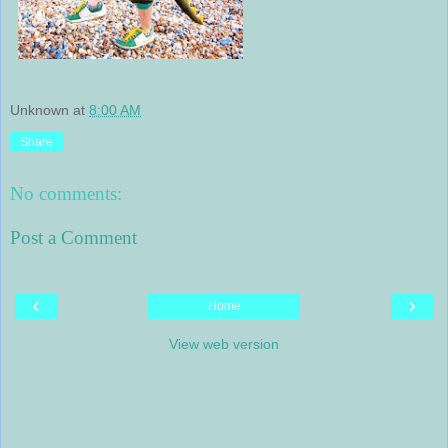
Unknown
at
8:00 AM
Share
No comments:
Post a Comment
‹
›
Home
View web version