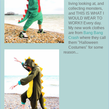
living looking at, and
collecting monsters,
and THIS IS WHAT I
WOULD WEAR TO
WORK!! Every day.
My new work clothes
are from
Bang Bang
Crash
where they call
them "Halloween
Costumes" for some
reason...