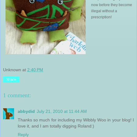
now before they become
illegal without a
prescription!
Unknown
at
2:40 PM
Share
1 comment:
abbydid
July 21, 2010 at 11:44 AM
Thanks so much for including my Wibbly Woo in your blog! I
love it, and I am totally digging Roland:)
Reply