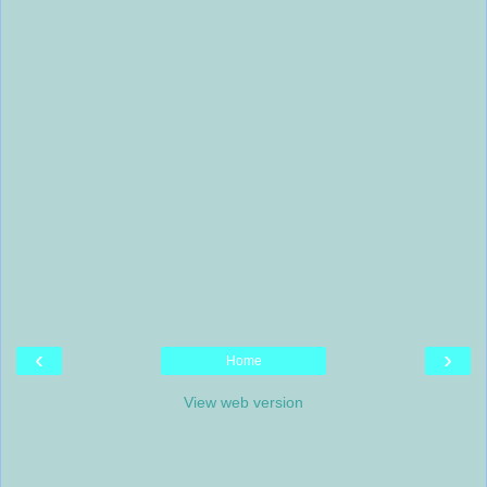
‹
›
Home
View web version