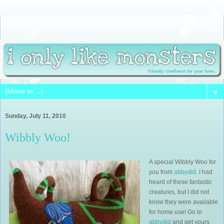
▼
Sunday, July 11, 2010
Wibbly Woo!
A special Wibbly Woo for
you from
abbydid
. I had
heard of these fantastic
creatures, but I did not
know they were available
for home use! Go to
abbydid
and get yours