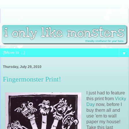
▼
Thursday, July 29, 2010
Fingermonster Print!
I just had to feature
this print from
Vicky
Day
now, before I
buy them all and
use 'em to wall
paper my house!
Take this last