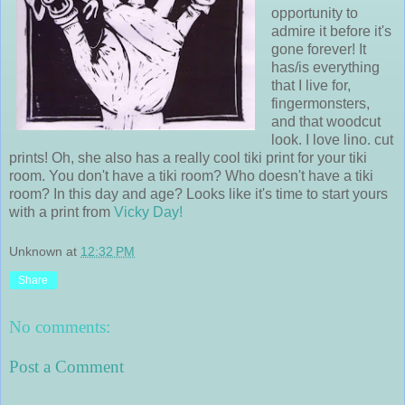
opportunity to
admire it before it's
gone forever! It
has/is everything
that I live for,
fingermonsters,
and that woodcut
look. I love lino. cut
prints! Oh, she also has a really cool tiki print for your tiki
room. You don't have a tiki room? Who doesn't have a tiki
room? In this day and age? Looks like it's time to start yours
with a print from
Vicky Day!
Unknown
at
12:32 PM
Share
No comments:
Post a Comment